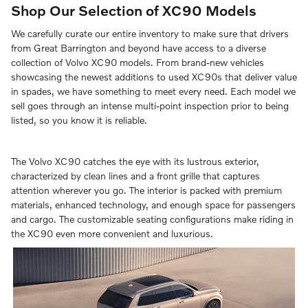
Shop Our Selection of XC90 Models
We carefully curate our entire inventory to make sure that drivers
from Great Barrington and beyond have access to a diverse
collection of Volvo XC90 models. From brand-new vehicles
showcasing the newest additions to used XC90s that deliver value
in spades, we have something to meet every need. Each model we
sell goes through an intense multi-point inspection prior to being
listed, so you know it is reliable.
The Volvo XC90 catches the eye with its lustrous exterior,
characterized by clean lines and a front grille that captures
attention wherever you go. The interior is packed with premium
materials, enhanced technology, and enough space for passengers
and cargo. The customizable seating configurations make riding in
the XC90 even more convenient and luxurious.