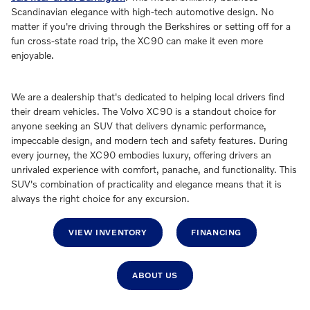
Scandinavian elegance with high-tech automotive design. No
matter if you're driving through the Berkshires or setting off for a
fun cross-state road trip, the XC90 can make it even more
enjoyable.
We are a dealership that's dedicated to helping local drivers find
their dream vehicles. The Volvo XC90 is a standout choice for
anyone seeking an SUV that delivers dynamic performance,
impeccable design, and modern tech and safety features. During
every journey, the XC90 embodies luxury, offering drivers an
unrivaled experience with comfort, panache, and functionality. This
SUV's combination of practicality and elegance means that it is
always the right choice for any excursion.
VIEW INVENTORY
FINANCING
ABOUT US