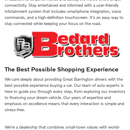
connectivity. Stay entertained and informed with a user-friendly
infotainment system that includes smartphone integration, voice
commands, and a high-definition touchscreen. It's an easy way to
stay connected while keeping your focus on the road.
The Best Possible Shopping Experience
We care deeply about providing Great Barrington drivers with the
best possible experience buying a car. Our team of auto experts is
here to guide you through every step, from exploring our inventory
to financing your dream vehicle. Our years of expertise and
emphasis on excellence means that every interaction is simple and
stress-free.
We're a dealership that combines small-town values with world-