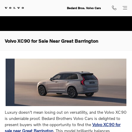
Skip to main content
Bedard Bros. Volvo Cars
Volvo XC90 for Sale Near Great Barrington
Luxury doesn't mean losing out on versatility, and the Volvo XC90
is undeniable proof. Bedard Brothers Volvo Cars is delighted to
present buyers with the opportunity to find the
Volvo XC90 for
sale near Great Barrington
. This model brilliantly balances