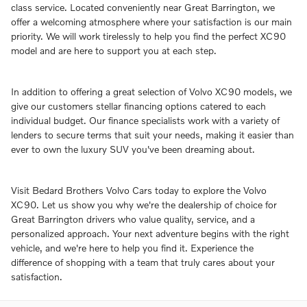
class service. Located conveniently near Great Barrington, we
offer a welcoming atmosphere where your satisfaction is our main
priority. We will work tirelessly to help you find the perfect XC90
model and are here to support you at each step.
In addition to offering a great selection of Volvo XC90 models, we
give our customers stellar financing options catered to each
individual budget. Our finance specialists work with a variety of
lenders to secure terms that suit your needs, making it easier than
ever to own the luxury SUV you've been dreaming about.
Visit Bedard Brothers Volvo Cars today to explore the Volvo
XC90. Let us show you why we're the dealership of choice for
Great Barrington drivers who value quality, service, and a
personalized approach. Your next adventure begins with the right
vehicle, and we're here to help you find it. Experience the
difference of shopping with a team that truly cares about your
satisfaction.