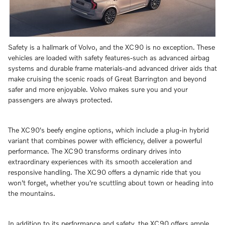
Safety is a hallmark of Volvo, and the XC90 is no exception. These
vehicles are loaded with safety features-such as advanced airbag
systems and durable frame materials-and advanced driver aids that
make cruising the scenic roads of Great Barrington and beyond
safer and more enjoyable. Volvo makes sure you and your
passengers are always protected.
The XC90's beefy engine options, which include a plug-in hybrid
variant that combines power with efficiency, deliver a powerful
performance. The XC90 transforms ordinary drives into
extraordinary experiences with its smooth acceleration and
responsive handling. The XC90 offers a dynamic ride that you
won't forget, whether you're scuttling about town or heading into
the mountains.
In addition to its performance and safety, the XC90 offers ample