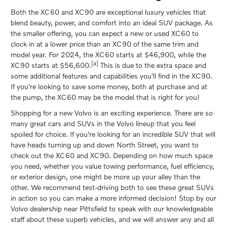
Both the XC60 and XC90 are exceptional luxury vehicles that
blend beauty, power, and comfort into an ideal SUV package. As
the smaller offering, you can expect a new or used XC60 to
clock in at a lower price than an XC90 of the same trim and
model year. For 2024, the XC60 starts at $46,900, while the
[a]
XC90 starts at $56,600.
This is due to the extra space and
some additional features and capabilities you'll find in the XC90.
If you're looking to save some money, both at purchase and at
the pump, the XC60 may be the model that is right for you!
Shopping for a new Volvo is an exciting experience. There are so
many great cars and SUVs in the Volvo lineup that you feel
spoiled for choice. If you're looking for an incredible SUV that will
have heads turning up and down North Street, you want to
check out the XC60 and XC90. Depending on how much space
you need, whether you value towing performance, fuel efficiency,
or exterior design, one might be more up your alley than the
other. We recommend test-driving both to see these great SUVs
in action so you can make a more informed decision! Stop by our
Volvo dealership near Pittsfield to speak with our knowledgeable
staff about these superb vehicles, and we will answer any and all