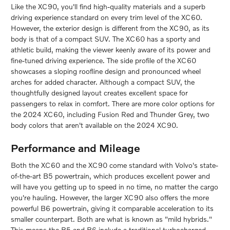
Like the XC90, you'll find high-quality materials and a superb
driving experience standard on every trim level of the XC60.
However, the exterior design is different from the XC90, as its
body is that of a compact SUV. The XC60 has a sporty and
athletic build, making the viewer keenly aware of its power and
fine-tuned driving experience. The side profile of the XC60
showcases a sloping roofline design and pronounced wheel
arches for added character. Although a compact SUV, the
thoughtfully designed layout creates excellent space for
passengers to relax in comfort. There are more color options for
the 2024 XC60, including Fusion Red and Thunder Grey, two
body colors that aren't available on the 2024 XC90.
Performance and Mileage
Both the XC60 and the XC90 come standard with Volvo's state-
of-the-art B5 powertrain, which produces excellent power and
will have you getting up to speed in no time, no matter the cargo
you're hauling. However, the larger XC90 also offers the more
powerful B6 powertrain, giving it comparable acceleration to its
smaller counterpart. Both are what is known as "mild hybrids."
This means the B5 and B6 include a traditional turbocharged