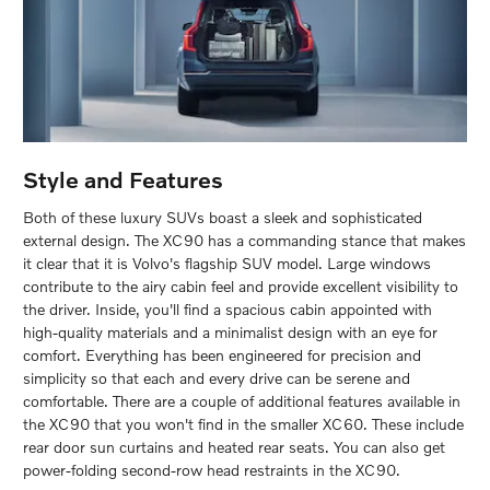
Style and Features
Both of these luxury SUVs boast a sleek and sophisticated
external design. The XC90 has a commanding stance that makes
it clear that it is Volvo's flagship SUV model. Large windows
contribute to the airy cabin feel and provide excellent visibility to
the driver. Inside, you'll find a spacious cabin appointed with
high-quality materials and a minimalist design with an eye for
comfort. Everything has been engineered for precision and
simplicity so that each and every drive can be serene and
comfortable. There are a couple of additional features available in
the XC90 that you won't find in the smaller XC60. These include
rear door sun curtains and heated rear seats. You can also get
power-folding second-row head restraints in the XC90.