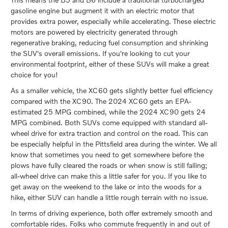
gasoline engine but augment it with an electric motor that
provides extra power, especially while accelerating. These electric
motors are powered by electricity generated through
regenerative braking, reducing fuel consumption and shrinking
the SUV's overall emissions. If you're looking to cut your
environmental footprint, either of these SUVs will make a great
choice for you!
As a smaller vehicle, the XC60 gets slightly better fuel efficiency
compared with the XC90. The 2024 XC60 gets an EPA-
estimated 25 MPG combined, while the 2024 XC90 gets 24
MPG combined. Both SUVs come equipped with standard all-
wheel drive for extra traction and control on the road. This can
be especially helpful in the Pittsfield area during the winter. We all
know that sometimes you need to get somewhere before the
plows have fully cleared the roads or when snow is still falling;
all-wheel drive can make this a little safer for you. If you like to
get away on the weekend to the lake or into the woods for a
hike, either SUV can handle a little rough terrain with no issue.
In terms of driving experience, both offer extremely smooth and
comfortable rides. Folks who commute frequently in and out of