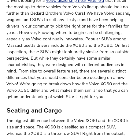
Drivers looking for a
Volvo dealership near Pittsfield
that has all
the most up-to-date vehicles from Volvo's lineup should look no
further than Bedard Brothers Volvo Cars! We have Volvo sedans,
wagons, and SUVs to suit any lifestyle and have been helping
drivers in our community pick the right ones for their families for
years. However, knowing where to begin can be challenging,
especially as Volvo continually innovates. Popular SUVs among
Massachusetts drivers include the XC60 and the XC90. On first
inspection, these SUVs might look pretty similar from an outside
perspective. But while they certainly have some similar
characteristics, they were designed with different audiences in
mind. From size to overall feature set, there are several distinct
differences that you should consider before deciding on a new
Volvo! We're going to break down how the Volvo XC60 and the
Volvo XC90 differ and what makes them similar so that you can
get an understanding of which SUV is right for you!
Seating and Cargo
The biggest difference between the Volvo XC60 and the XC90 is
size and space. The XC60 is classified as a compact SUV,
whereas the XC90 is a three-row SUV! Right from the outset,