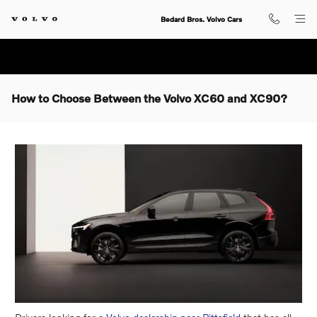
Skip to main content
Bedard Bros. Volvo Cars
How to Choose Between the Volvo XC60 and XC90?