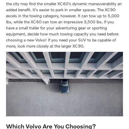
the city may find the smaller XC60's dynamic maneuverability an
added benefit. It's easier to park in smaller spaces. The XC90
excels in the towing category, however. It can tow up to 5,000
lbs, while the XC60 can tow an impressive 3,500 lbs. If you
have a small trailer for your adventuring gear or sporting
equipment, decide how much towing capacity you need before
choosing a new Volvo! If you need your SUV to be capable of
more, look more closely at the larger XC90.
Which Volvo Are You Choosing?