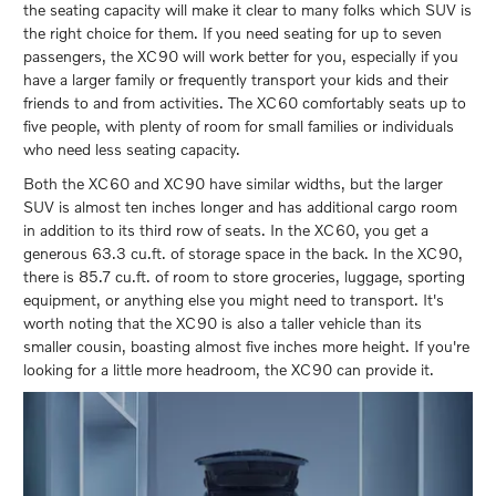
the seating capacity will make it clear to many folks which SUV is
the right choice for them. If you need seating for up to seven
passengers, the XC90 will work better for you, especially if you
have a larger family or frequently transport your kids and their
friends to and from activities. The XC60 comfortably seats up to
five people, with plenty of room for small families or individuals
who need less seating capacity.
Both the XC60 and XC90 have similar widths, but the larger
SUV is almost ten inches longer and has additional cargo room
in addition to its third row of seats. In the XC60, you get a
generous 63.3 cu.ft. of storage space in the back. In the XC90,
there is 85.7 cu.ft. of room to store groceries, luggage, sporting
equipment, or anything else you might need to transport. It's
worth noting that the XC90 is also a taller vehicle than its
smaller cousin, boasting almost five inches more height. If you're
looking for a little more headroom, the XC90 can provide it.