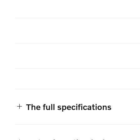
The full specifications