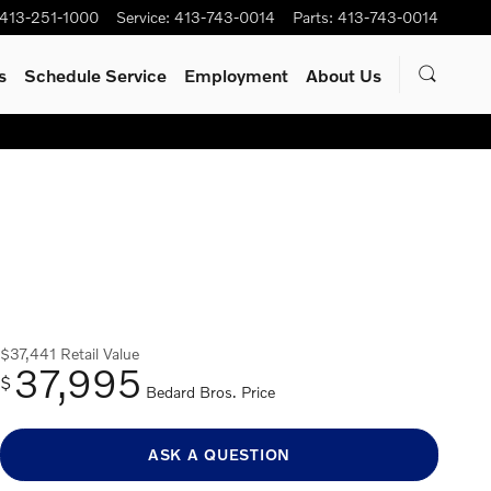
413-251-1000
Service
:
413-743-0014
Parts
:
413-743-0014
s
Schedule Service
Employment
About Us
$37,441
Retail Value
37,995
$
Bedard Bros. Price
ASK A QUESTION