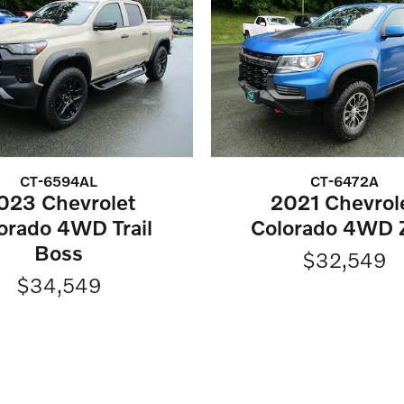
CT-6594AL
CT-6472A
023 Chevrolet
2021 Chevrol
orado 4WD Trail
Colorado 4WD 
Boss
$32,549
$34,549