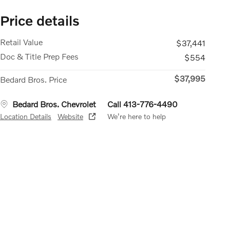
Price details
Retail Value
$37,441
Doc & Title Prep Fees
$554
$37,995
Bedard Bros. Price
Bedard Bros. Chevrolet
Call 413-776-4490
Location Details
Website
We’re here to help