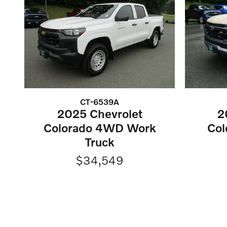
CT-6539A
2025 Chevrolet
2
Colorado 4WD Work
Col
Truck
$34,549