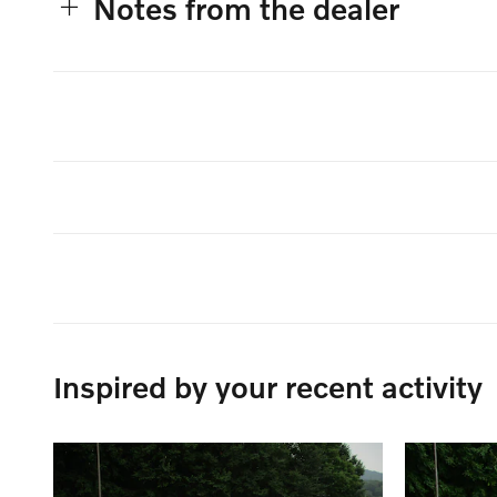
Notes from the dealer
Inspired by your recent activity