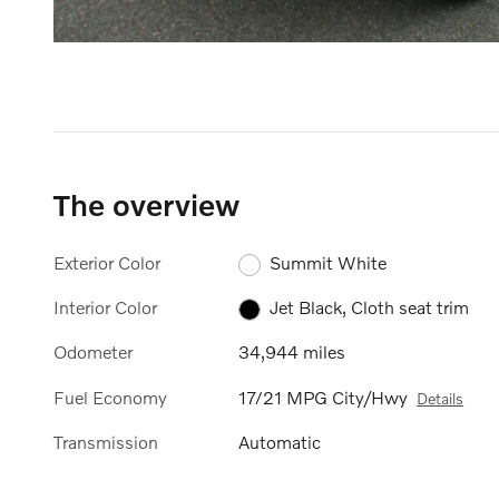
The overview
Exterior Color
Summit White
Interior Color
Jet Black, Cloth seat trim
Odometer
34,944 miles
Fuel Economy
17/21 MPG City/Hwy
Details
Transmission
Automatic