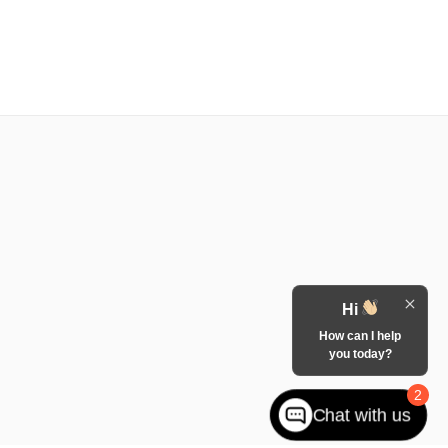
Hi
How can I help
you today?
2
Chat with us