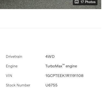
17 Photos
Drivetrain
4WD
™
Engine
TurboMax
engine
VIN
1GCPTEEK1R1191108
Stock Number
U6755