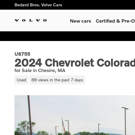
Skip to main content
Bedard Bros. Volvo Cars
New cars
Certified & Pre
U6755
2024 Chevrolet Colorad
for Sale in Chesire, MA
Used
88 views in the past 7 days