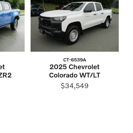
CT-6539A
et
2025 Chevrolet
ZR2
Colorado WT/LT
$34,549