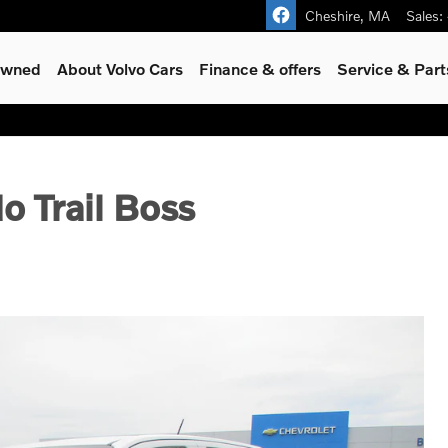
Cheshire
,
MA
Sales
:
-Owned
About Volvo Cars
Finance & offers
Service & Part
o Trail Boss