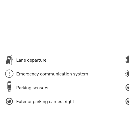
Lane departure
Emergency communication system
Parking sensors
Exterior parking camera right