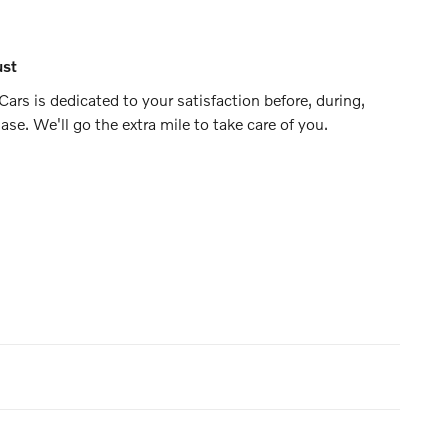
ust
ars is dedicated to your satisfaction before, during,
ase. We'll go the extra mile to take care of you.