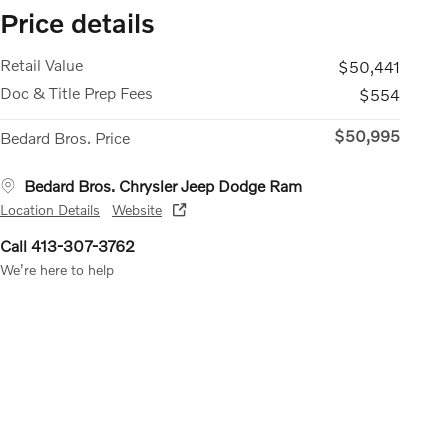
Price details
Retail Value
$50,441
Doc & Title Prep Fees
$554
$50,995
Bedard Bros. Price
Bedard Bros. Chrysler Jeep Dodge Ram
Location Details
Website
Call 413-307-3762
We’re here to help