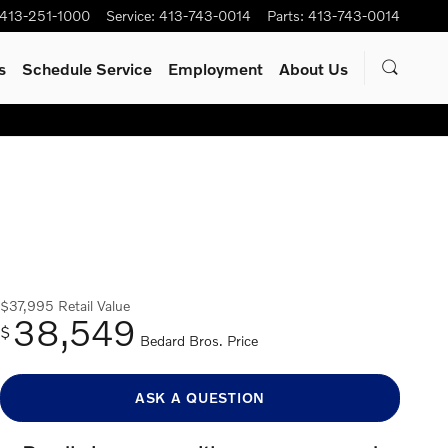
413-251-1000
Service
:
413-743-0014
Parts
:
413-743-0014
s
Schedule Service
Employment
About Us
$37,995
Retail Value
38,549
$
Bedard Bros. Price
ASK A QUESTION