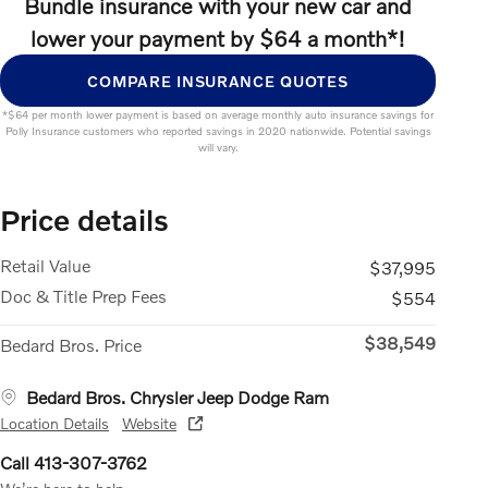
Bundle insurance with your new car and
lower your payment by $64 a month*!
COMPARE INSURANCE QUOTES
*$64 per month lower payment is based on average monthly auto insurance savings for
Polly Insurance customers who reported savings in 2020 nationwide. Potential savings
will vary.
Price details
Retail Value
$37,995
Doc & Title Prep Fees
$554
$38,549
Bedard Bros. Price
Bedard Bros. Chrysler Jeep Dodge Ram
Location Details
Website
Call 413-307-3762