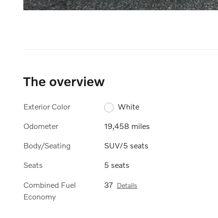
The overview
Exterior Color
White
Odometer
19,458 miles
Body/Seating
SUV/5 seats
Seats
5 seats
Combined Fuel
37
Details
Economy