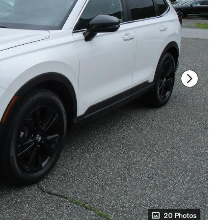
20 Photos