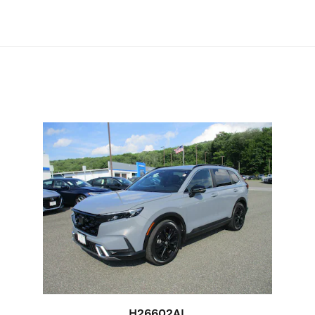
H26602AL