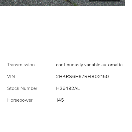
Transmission
continuously variable automatic
VIN
2HKRS6H97RH802150
Stock Number
H26492AL
Horsepower
145