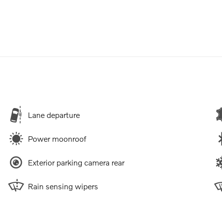
Lane departure
Power moonroof
Exterior parking camera rear
Rain sensing wipers