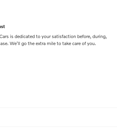
ust
ars is dedicated to your satisfaction before, during,
ase. We'll go the extra mile to take care of you.