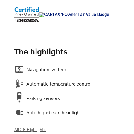
The highlights
Navigation system
Automatic temperature control
Parking sensors
Auto high-beam headlights
All 28 Highlights