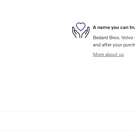
A name you can tr
Bedard Bros. Volvo C
and after your purch
More about us