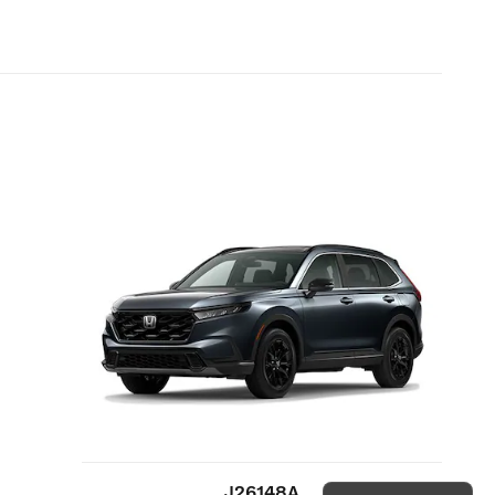
J26148A