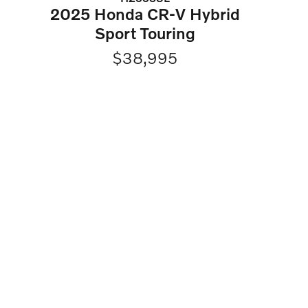
2025 Honda CR-V Hybrid
Sport Touring
$38,995