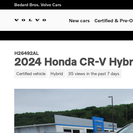
Skip to main content
Bedard Bros. Volvo Cars
New cars
Certified & Pre
H26492AL
2024 Honda CR-V Hybri
Certified vehicle
Hybrid
35 views in the past 7 days