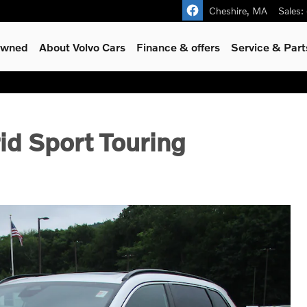
Cheshire
,
MA
Sales
:
-Owned
About Volvo Cars
Finance & offers
Service & Part
d Sport Touring