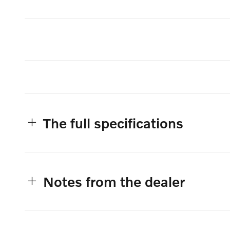
The full specifications
Notes from the dealer