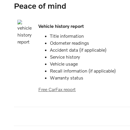
Peace of mind
Vehicle history report
Title information
Odometer readings
Accident data (if applicable)
Service history
Vehicle usage
Recall information (if applicable)
Warranty status
Free CarFax report