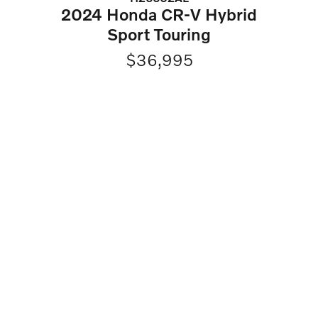
2024 Honda CR-V Hybrid
Sport Touring
$36,995