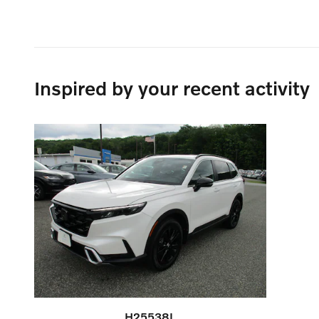
Inspired by your recent activity
H25538L