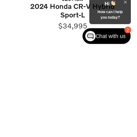
Hi
2024 Honda CR-V Hybrid
How can I help
Sport-L
you today?
$34,995
2
Chat with us