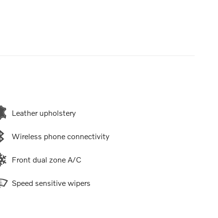
Leather upholstery
Wireless phone connectivity
Front dual zone A/C
Speed sensitive wipers